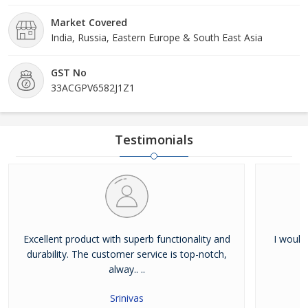
Market Covered
India, Russia, Eastern Europe & South East Asia
GST No
33ACGPV6582J1Z1
Testimonials
Excellent product with superb functionality and
I would
durability. The customer service is top-notch,
alway.. ..
Srinivas