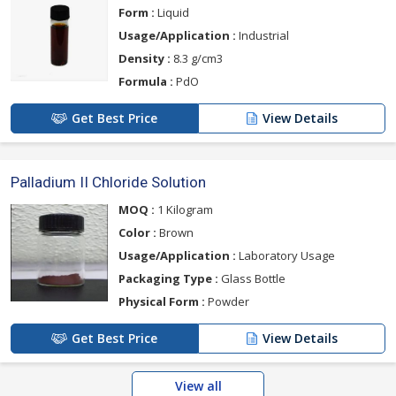
Form :
Liquid
Usage/Application :
Industrial
Density :
8.3 g/cm3
Formula :
PdO
Get Best Price
View Details
Palladium II Chloride Solution
MOQ :
1 Kilogram
Color :
Brown
Usage/Application :
Laboratory Usage
Packaging Type :
Glass Bottle
Physical Form :
Powder
Get Best Price
View Details
View all