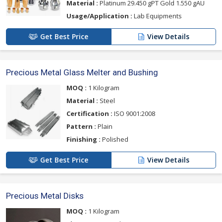
Material :
Platinum 29.450 gPT Gold 1.550 gAU
Usage/Application :
Lab Equipments
Get Best Price
View Details
Precious Metal Glass Melter and Bushing
MOQ :
1 Kilogram
Material :
Steel
Certification :
ISO 9001:2008
Pattern :
Plain
Finishing :
Polished
Get Best Price
View Details
Precious Metal Disks
MOQ :
1 Kilogram