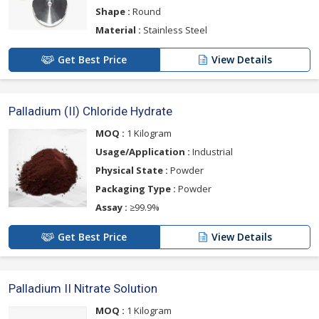
Shape :
Round
Material :
Stainless Steel
Get Best Price
View Details
Palladium (II) Chloride Hydrate
MOQ :
1 Kilogram
Usage/Application :
Industrial
Physical State :
Powder
Packaging Type :
Powder
Assay :
≥99.9%
Get Best Price
View Details
Palladium II Nitrate Solution
MOQ :
1 Kilogram