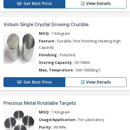
Get Best Price
View Details
Iridium Single Crystal Growing Crucible
MOQ :
1 Kilogram
Feature :
Durable, Fine Finishing, Heating High
Capacity
Finishing :
Polished
Storing Capacity :
50-100ml
Max, Temprature :
500-1000deg C
Get Best Price
View Details
Precious Metal Rotatable Targets
MOQ :
1 Kilogram
Usage/Application :
For Laboratory
Purity :
99.99%