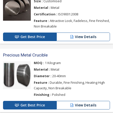
Size :
Customised
Material :
Metal
Certification :
ISO9001:2008
Feature :
Attractive Look, Fadeless, Fine Finished,
Non Breakable
Get Best Price
View Details
Precious Metal Crucible
MOQ :
1 Kilogram
Material :
Metal
Diameter :
20-40mm
Feature :
Durable, Fine Finishing, Heating High
Capacity, Non Breakable
Finishing :
Polished
Get Best Price
View Details