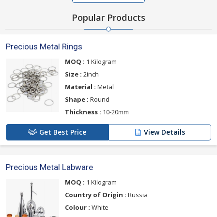
Popular Products
Precious Metal Rings
MOQ :
1 Kilogram
Size :
2inch
Material :
Metal
Shape :
Round
Thickness :
10-20mm
Get Best Price
View Details
Precious Metal Labware
MOQ :
1 Kilogram
Country of Origin :
Russia
Colour :
White