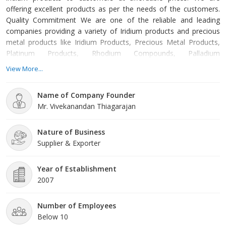
offering excellent products as per the needs of the customers.
Quality Commitment We are one of the reliable and leading
companies providing a variety of Iridium products and precious
metal products like Iridium Products, Precious Metal Products,
Platinum Products, Rhodium Compounds, Palladium
Compounds, Precious Metal Wire, Pharmaceutical Compounds
View More...
and Precious Metal Targets. We are also offering precious metal
products at economic rates. Our experts ensure that products
Name of Company Founder
are procured from reliable manufacturers. Established in 2007,
Mr. Vivekanandan Thiagarajan
we are offering products that are highly demanded in the market.
Our trained and skilled professionals ensure that products are
long-l
Nature of Business
Supplier & Exporter
Year of Establishment
2007
Number of Employees
Below 10