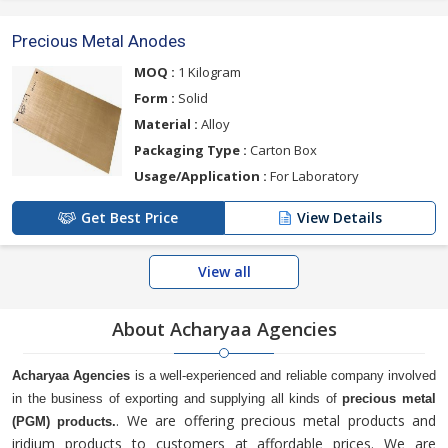
Precious Metal Anodes
MOQ :
1 Kilogram
Form :
Solid
Material :
Alloy
Packaging Type :
Carton Box
Usage/Application :
For Laboratory
Get Best Price
View Details
View all
About Acharyaa Agencies
Acharyaa Agencies
is a well-experienced and reliable company involved
in the business of exporting and supplying all kinds of
precious metal
. We are offering precious metal products and
(PGM) products.
iridium products to customers at affordable prices. We are