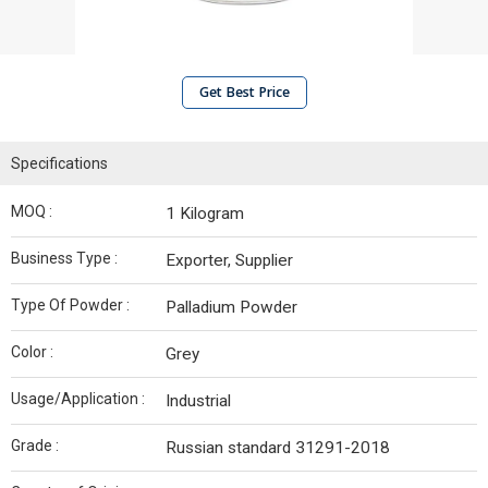
Get Best Price
Specifications
MOQ :
1 Kilogram
Business Type :
Exporter, Supplier
Type Of Powder :
Palladium Powder
Color :
Grey
Usage/Application :
Industrial
Grade :
Russian standard 31291-2018