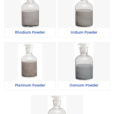
Rhodium Powder
Iridium Powder
Platinum Powder
Osmium Powder