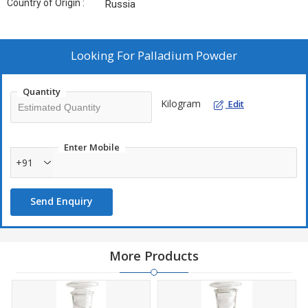
Country of Origin :
Russia
Looking For
Palladium Powder
Quantity
Kilogram
Edit
Enter Mobile
+91
Send Enquiry
More Products