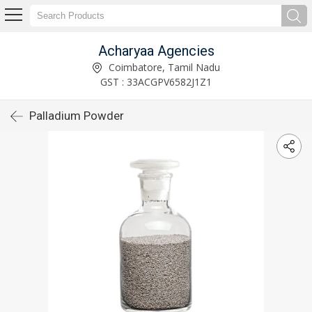
Acharyaa Agencies
Coimbatore, Tamil Nadu
GST : 33ACGPV6582J1Z1
Palladium Powder