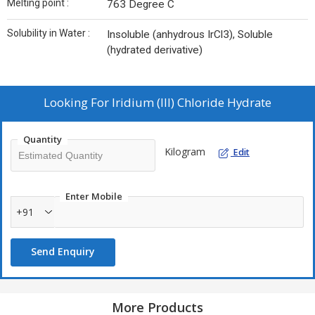
Melting point :
763 Degree C
Solubility in Water :
Insoluble (anhydrous IrCl3), Soluble
(hydrated derivative)
Looking For
Iridium (III) Chloride Hydrate
Quantity
Kilogram
Edit
Enter Mobile
+91
Send Enquiry
More Products